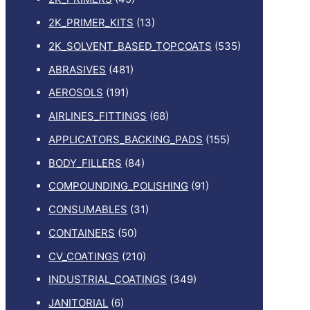
2K_PRIMER_KITS
(13)
2K_SOLVENT_BASED_TOPCOATS
(535)
ABRASIVES
(481)
AEROSOLS
(191)
AIRLINES_FITTINGS
(68)
APPLICATORS_BACKING_PADS
(155)
BODY_FILLERS
(84)
COMPOUNDING_POLISHING
(91)
CONSUMABLES
(31)
CONTAINERS
(50)
CV_COATINGS
(210)
INDUSTRIAL_COATINGS
(349)
JANITORIAL
(6)