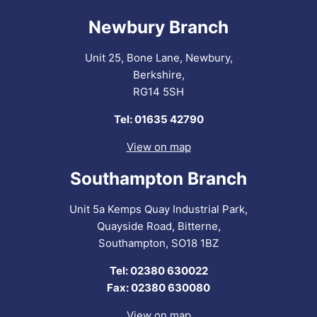
Newbury Branch
Unit 25, Bone Lane, Newbury,
Berkshire,
RG14 5SH
Tel: 01635 42790
View on map
Southampton Branch
Unit 5a Kemps Quay Industrial Park,
Quayside Road, Bitterne,
Southampton, SO18 1BZ
Tel: 02380 630022
Fax: 02380 630080
View on map