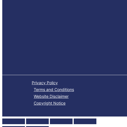
Privacy Policy
Terms and Conditions
Website Disclaimer
Copyright Notice