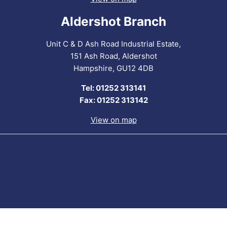
Aldershot Branch
Unit C & D Ash Road Industrial Estate,
151 Ash Road, Aldershot
Hampshire, GU12 4DB
Tel: 01252 313141
Fax: 01252 313142
View on map