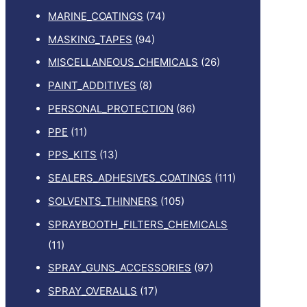
MARINE_COATINGS
(74)
MASKING_TAPES
(94)
MISCELLANEOUS_CHEMICALS
(26)
PAINT_ADDITIVES
(8)
PERSONAL_PROTECTION
(86)
PPE
(11)
PPS_KITS
(13)
SEALERS_ADHESIVES_COATINGS
(111)
SOLVENTS_THINNERS
(105)
SPRAYBOOTH_FILTERS_CHEMICALS
(11)
SPRAY_GUNS_ACCESSORIES
(97)
SPRAY_OVERALLS
(17)