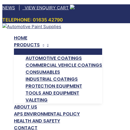
Skip
NEWS
|
VIEW ENQUIRY CART
to
TELEPHONE: 01635 42790
content
HOME
PRODUCTS
AUTOMOTIVE COATINGS
COMMERCIAL VEHICLE COATINGS
CONSUMABLES
INDUSTRIAL COATINGS
PROTECTION EQUIPMENT
TOOLS AND EQUIPMENT
VALETING
ABOUT US
APS ENVIRONMENTAL POLICY
HEALTH AND SAFETY
CONTACT