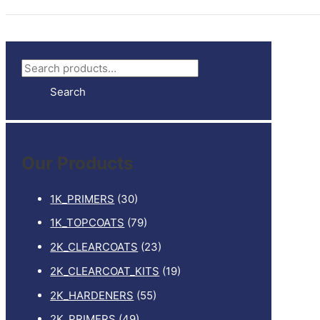
S
e
Search
a
r
c
Our Products
h
f
1K_PRIMERS
(30)
o
1K_TOPCOATS
(79)
r
2K_CLEARCOATS
(23)
:
2K_CLEARCOAT_KITS
(19)
2K_HARDENERS
(55)
2K_PRIMERS
(49)