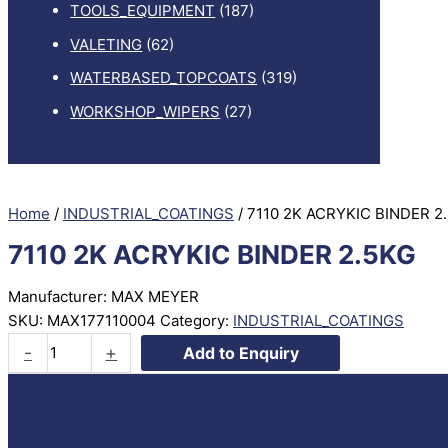
TOOLS_EQUIPMENT
(187)
VALETING
(62)
WATERBASED_TOPCOATS
(319)
WORKSHOP_WIPERS
(27)
Home
/
INDUSTRIAL_COATINGS
/ 7110 2K ACRYKIC BINDER 2
7110 2K ACRYKIC BINDER 2.5KG
Manufacturer: MAX MEYER
SKU:
MAX177110004
Category:
INDUSTRIAL_COATINGS
7110
-
+
Add to Enquiry
2K
ACRYKIC
BINDER
2.5KG