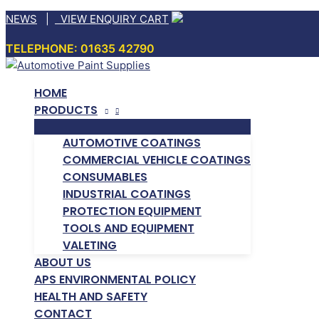
Skip
NEWS
|
VIEW ENQUIRY CART
to
TELEPHONE: 01635 42790
content
HOME
PRODUCTS
AUTOMOTIVE COATINGS
COMMERCIAL VEHICLE COATINGS
CONSUMABLES
INDUSTRIAL COATINGS
PROTECTION EQUIPMENT
TOOLS AND EQUIPMENT
VALETING
ABOUT US
APS ENVIRONMENTAL POLICY
HEALTH AND SAFETY
CONTACT