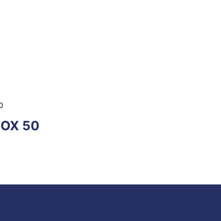
0
BOX 50