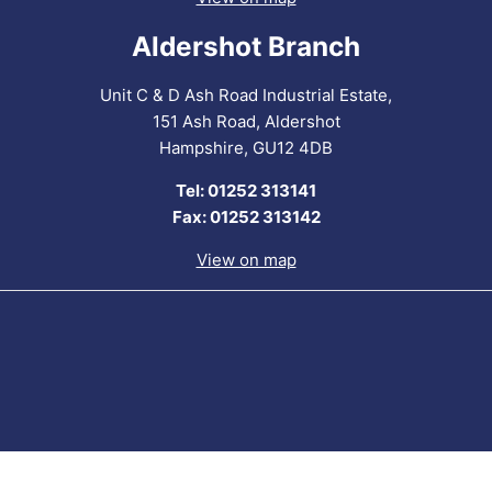
Aldershot Branch
Unit C & D Ash Road Industrial Estate,
151 Ash Road, Aldershot
Hampshire, GU12 4DB
Tel: 01252 313141
Fax: 01252 313142
View on map