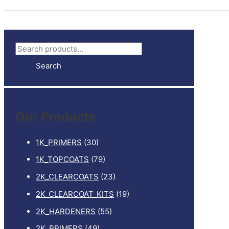
S
e
Search
a
r
c
Our Products
h
f
1K_PRIMERS
(30)
o
1K_TOPCOATS
(79)
r
2K_CLEARCOATS
(23)
:
2K_CLEARCOAT_KITS
(19)
2K_HARDENERS
(55)
2K_PRIMERS
(49)