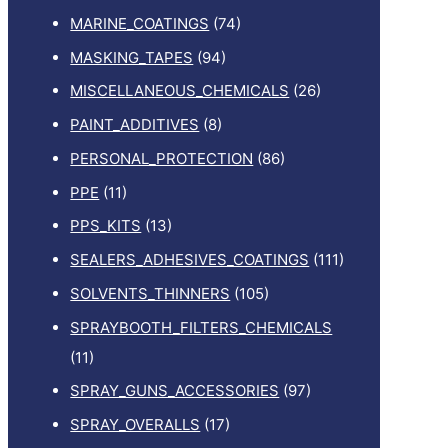
MARINE_COATINGS
(74)
MASKING_TAPES
(94)
MISCELLANEOUS_CHEMICALS
(26)
PAINT_ADDITIVES
(8)
PERSONAL_PROTECTION
(86)
PPE
(11)
PPS_KITS
(13)
SEALERS_ADHESIVES_COATINGS
(111)
SOLVENTS_THINNERS
(105)
SPRAYBOOTH_FILTERS_CHEMICALS
(11)
SPRAY_GUNS_ACCESSORIES
(97)
SPRAY_OVERALLS
(17)