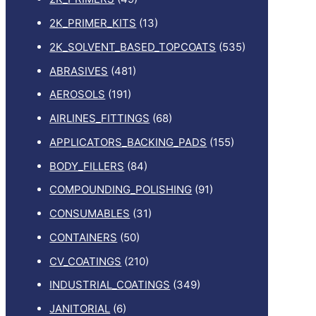
2K_PRIMER_KITS
(13)
2K_SOLVENT_BASED_TOPCOATS
(535)
ABRASIVES
(481)
AEROSOLS
(191)
AIRLINES_FITTINGS
(68)
APPLICATORS_BACKING_PADS
(155)
BODY_FILLERS
(84)
COMPOUNDING_POLISHING
(91)
CONSUMABLES
(31)
CONTAINERS
(50)
CV_COATINGS
(210)
INDUSTRIAL_COATINGS
(349)
JANITORIAL
(6)