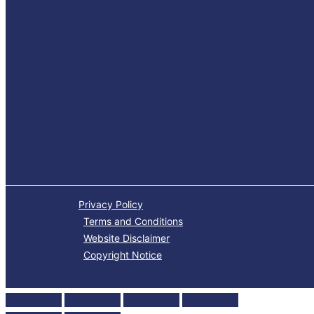
Privacy Policy
Terms and Conditions
Website Disclaimer
Copyright Notice