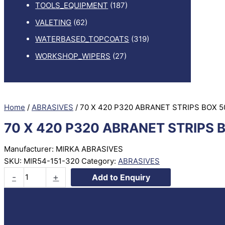
TOOLS_EQUIPMENT
(187)
VALETING
(62)
WATERBASED_TOPCOATS
(319)
WORKSHOP_WIPERS
(27)
Home
/
ABRASIVES
/ 70 X 420 P320 ABRANET STRIPS BOX 5
70 X 420 P320 ABRANET STRIPS 
Manufacturer: MIRKA ABRASIVES
SKU:
MIR54-151-320
Category:
ABRASIVES
70
-
+
Add to Enquiry
X
420
P320
ABRANET