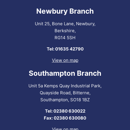
Newbury Branch
Unit 25, Bone Lane, Newbury,
Berkshire,
RG14 5SH
Tel: 01635 42790
View on map
Southampton Branch
Unit 5a Kemps Quay Industrial Park,
Quayside Road, Bitterne,
Southampton, SO18 1BZ
Tel: 02380 630022
Fax: 02380 630080
View on map