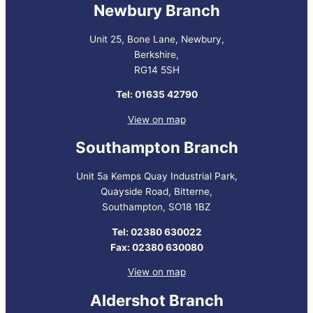
Newbury Branch
Unit 25, Bone Lane, Newbury,
Berkshire,
RG14 5SH
Tel: 01635 42790
View on map
Southampton Branch
Unit 5a Kemps Quay Industrial Park,
Quayside Road, Bitterne,
Southampton, SO18 1BZ
Tel: 02380 630022
Fax: 02380 630080
View on map
Aldershot Branch