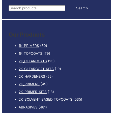
RIGID
S
Search
PLASTIC
e
REPAIR
BLACK
a
quantity
r
Our Products
c
h
1K_PRIMERS
(30)
f
1K_TOPCOATS
(79)
o
2K_CLEARCOATS
(23)
r
:
2K_CLEARCOAT_KITS
(19)
2K_HARDENERS
(55)
2K_PRIMERS
(49)
2K_PRIMER_KITS
(13)
2K_SOLVENT_BASED_TOPCOATS
(535)
ABRASIVES
(481)