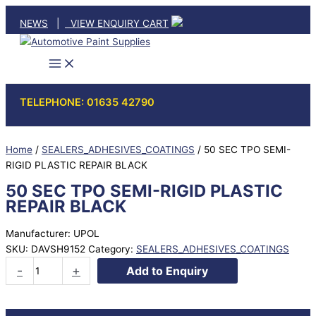
Skip
NEWS
|
VIEW ENQUIRY CART
to
content
TELEPHONE: 01635 42790
Home
/
SEALERS_ADHESIVES_COATINGS
/ 50 SEC TPO SEMI-
RIGID PLASTIC REPAIR BLACK
50 SEC TPO SEMI-RIGID PLASTIC
REPAIR BLACK
Manufacturer: UPOL
SKU:
DAVSH9152
Category:
SEALERS_ADHESIVES_COATINGS
50
-
+
Add to Enquiry
SEC
TPO
SEMI-