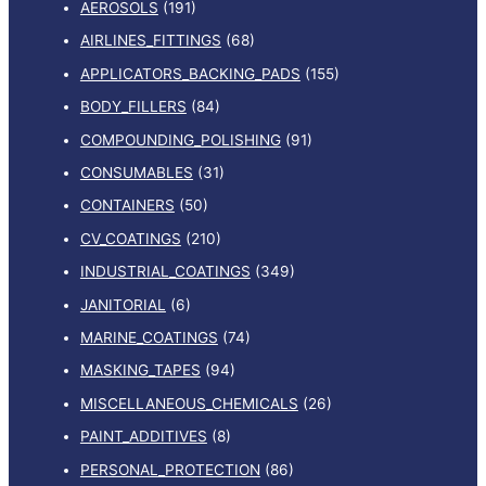
AEROSOLS
(191)
AIRLINES_FITTINGS
(68)
APPLICATORS_BACKING_PADS
(155)
BODY_FILLERS
(84)
COMPOUNDING_POLISHING
(91)
CONSUMABLES
(31)
CONTAINERS
(50)
CV_COATINGS
(210)
INDUSTRIAL_COATINGS
(349)
JANITORIAL
(6)
MARINE_COATINGS
(74)
MASKING_TAPES
(94)
MISCELLANEOUS_CHEMICALS
(26)
PAINT_ADDITIVES
(8)
PERSONAL_PROTECTION
(86)