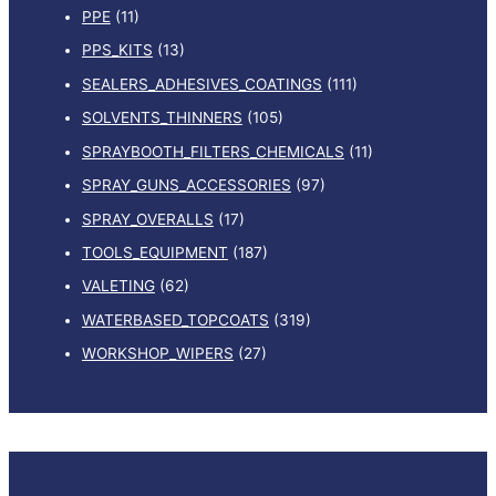
PPE
(11)
PPS_KITS
(13)
SEALERS_ADHESIVES_COATINGS
(111)
SOLVENTS_THINNERS
(105)
SPRAYBOOTH_FILTERS_CHEMICALS
(11)
SPRAY_GUNS_ACCESSORIES
(97)
SPRAY_OVERALLS
(17)
TOOLS_EQUIPMENT
(187)
VALETING
(62)
WATERBASED_TOPCOATS
(319)
WORKSHOP_WIPERS
(27)