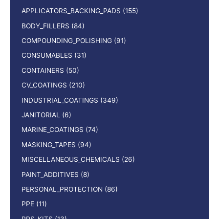
APPLICATORS_BACKING_PADS
(155)
BODY_FILLERS
(84)
COMPOUNDING_POLISHING
(91)
CONSUMABLES
(31)
CONTAINERS
(50)
CV_COATINGS
(210)
INDUSTRIAL_COATINGS
(349)
JANITORIAL
(6)
MARINE_COATINGS
(74)
MASKING_TAPES
(94)
MISCELLANEOUS_CHEMICALS
(26)
PAINT_ADDITIVES
(8)
PERSONAL_PROTECTION
(86)
PPE
(11)
PPS_KITS
(13)