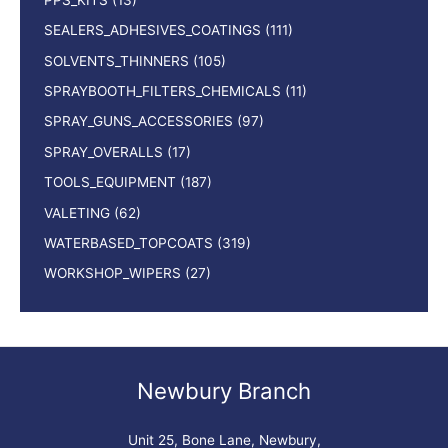
SEALERS_ADHESIVES_COATINGS
(111)
SOLVENTS_THINNERS
(105)
SPRAYBOOTH_FILTERS_CHEMICALS
(11)
SPRAY_GUNS_ACCESSORIES
(97)
SPRAY_OVERALLS
(17)
TOOLS_EQUIPMENT
(187)
VALETING
(62)
WATERBASED_TOPCOATS
(319)
WORKSHOP_WIPERS
(27)
Newbury Branch
Unit 25, Bone Lane, Newbury,