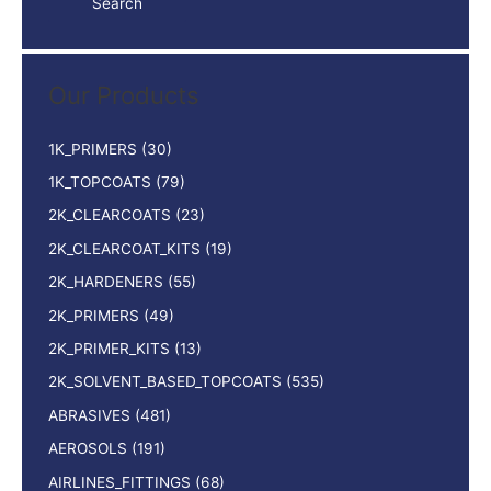
Search
a
r
c
Our Products
h
f
1K_PRIMERS
(30)
o
1K_TOPCOATS
(79)
r
2K_CLEARCOATS
(23)
:
2K_CLEARCOAT_KITS
(19)
2K_HARDENERS
(55)
2K_PRIMERS
(49)
2K_PRIMER_KITS
(13)
2K_SOLVENT_BASED_TOPCOATS
(535)
ABRASIVES
(481)
AEROSOLS
(191)
AIRLINES_FITTINGS
(68)