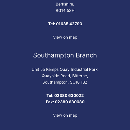
Berkshire,
RG14 5SH
Tel: 01635 42790
View on map
Southampton Branch
Unit 5a Kemps Quay Industrial Park,
Quayside Road, Bitterne,
Southampton, SO18 1BZ
Tel: 02380 630022
Fax: 02380 630080
View on map