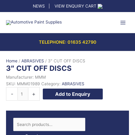
Skip
NEWS
|
VIEW ENQUIRY CART
to
content
TELEPHONE: 01635 42790
Home
/
ABRASIVES
/ 3″ CUT OFF DISCS
3″ CUT OFF DISCS
Manufacturer: MMM
SKU:
MMM01989
Category:
ABRASIVES
3"
-
+
Add to Enquiry
CUT
OFF
DISCS
quantity
S
e