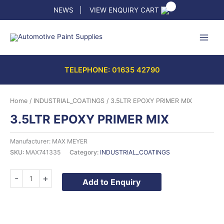
Skip
NEWS
|
VIEW ENQUIRY CART
to
content
TELEPHONE: 01635 42790
Home
/
INDUSTRIAL_COATINGS
/ 3.5LTR EPOXY PRIMER MIX
3.5LTR EPOXY PRIMER MIX
Manufacturer: MAX MEYER
SKU:
MAX741335
Category:
INDUSTRIAL_COATINGS
3.5LTR
-
+
Add to Enquiry
EPOXY
PRIMER
MIX
quantity