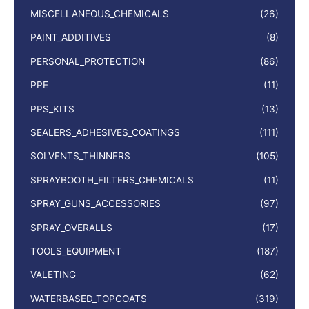
MISCELLANEOUS_CHEMICALS
(26)
PAINT_ADDITIVES
(8)
PERSONAL_PROTECTION
(86)
PPE
(11)
PPS_KITS
(13)
SEALERS_ADHESIVES_COATINGS
(111)
SOLVENTS_THINNERS
(105)
SPRAYBOOTH_FILTERS_CHEMICALS
(11)
SPRAY_GUNS_ACCESSORIES
(97)
SPRAY_OVERALLS
(17)
TOOLS_EQUIPMENT
(187)
VALETING
(62)
WATERBASED_TOPCOATS
(319)