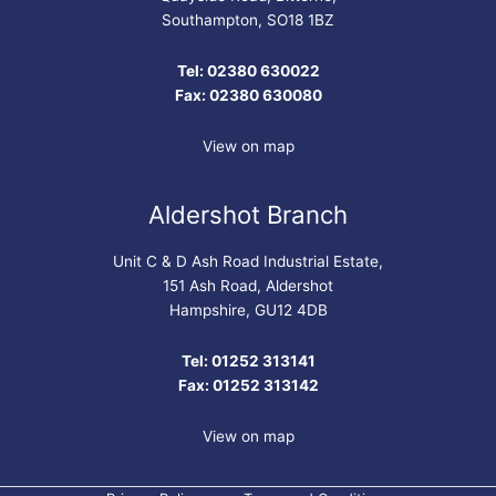
Southampton, SO18 1BZ
Tel: 02380 630022
Fax: 02380 630080
View on map
Aldershot Branch
Unit C & D Ash Road Industrial Estate,
151 Ash Road, Aldershot
Hampshire, GU12 4DB
Tel: 01252 313141
Fax: 01252 313142
View on map