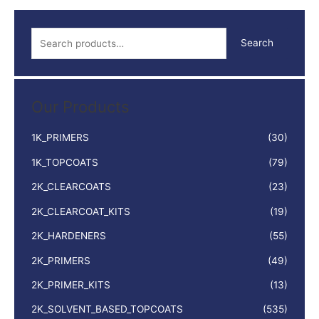
S
Search
e
a
r
Our Products
c
h
1K_PRIMERS
(30)
f
1K_TOPCOATS
(79)
o
2K_CLEARCOATS
(23)
r
:
2K_CLEARCOAT_KITS
(19)
2K_HARDENERS
(55)
2K_PRIMERS
(49)
2K_PRIMER_KITS
(13)
2K_SOLVENT_BASED_TOPCOATS
(535)