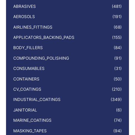
ABRASIVES
(481)
AEROSOLS
(191)
AIRLINES_FITTINGS
(68)
APPLICATORS_BACKING_PADS
(155)
BODY_FILLERS
(84)
COMPOUNDING_POLISHING
(91)
CONSUMABLES
(31)
CONTAINERS
(50)
CV_COATINGS
(210)
INDUSTRIAL_COATINGS
(349)
JANITORIAL
(6)
MARINE_COATINGS
(74)
MASKING_TAPES
(94)