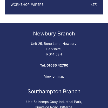
WORKSHOP_WIPERS
(27)
Newbury Branch
Unit 25, Bone Lane, Newbury,
Berkshire,
RG14 5SH
Tel: 01635 42790
View on map
Southampton Branch
Unit 5a Kemps Quay Industrial Park,
Quayside Road, Bitterne,