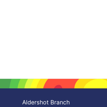
Aldershot Branch