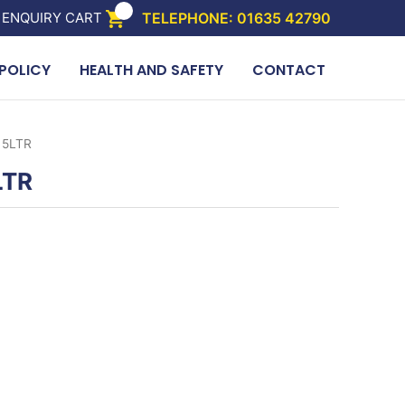
 ENQUIRY CART
TELEPHONE: 01635 42790
POLICY
HEALTH AND SAFETY
CONTACT
 5LTR
LTR