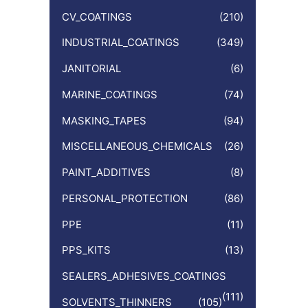
CV_COATINGS
(210)
INDUSTRIAL_COATINGS
(349)
JANITORIAL
(6)
MARINE_COATINGS
(74)
MASKING_TAPES
(94)
MISCELLANEOUS_CHEMICALS
(26)
PAINT_ADDITIVES
(8)
PERSONAL_PROTECTION
(86)
PPE
(11)
PPS_KITS
(13)
SEALERS_ADHESIVES_COATINGS
(111)
SOLVENTS_THINNERS
(105)