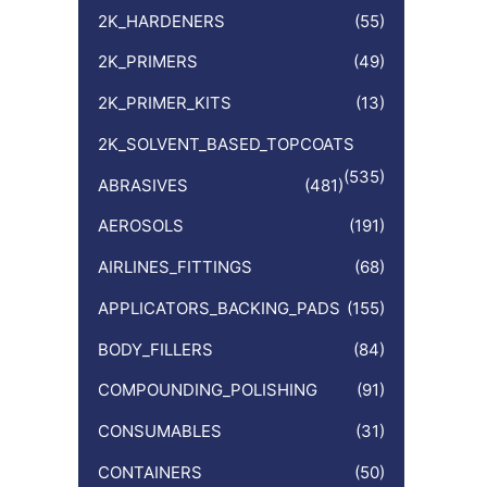
:
2K_HARDENERS
(55)
2K_PRIMERS
(49)
2K_PRIMER_KITS
(13)
2K_SOLVENT_BASED_TOPCOATS
(535)
ABRASIVES
(481)
AEROSOLS
(191)
AIRLINES_FITTINGS
(68)
APPLICATORS_BACKING_PADS
(155)
BODY_FILLERS
(84)
COMPOUNDING_POLISHING
(91)
CONSUMABLES
(31)
CONTAINERS
(50)