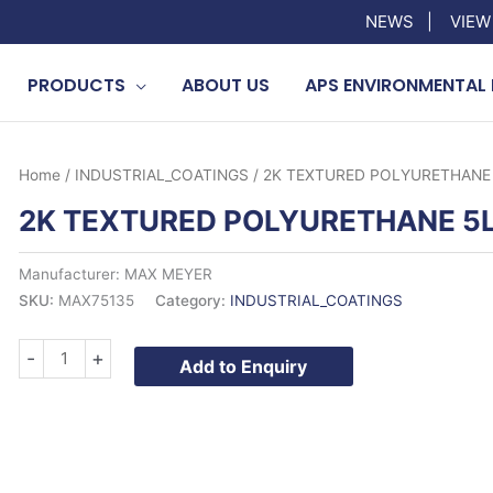
NEWS
|
VIEW
PRODUCTS
ABOUT US
APS ENVIRONMENTAL 
Home
/
INDUSTRIAL_COATINGS
/ 2K TEXTURED POLYURETHANE
2K TEXTURED POLYURETHANE 5
Manufacturer: MAX MEYER
SKU:
MAX75135
Category:
INDUSTRIAL_COATINGS
2K
-
+
Add to Enquiry
TEXTURED
POLYURETHANE
5LTR
quantity