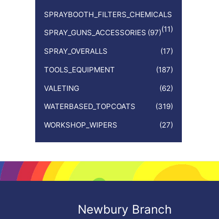
SPRAYBOOTH_FILTERS_CHEMICALS
(11)
SPRAY_GUNS_ACCESSORIES
(97)
SPRAY_OVERALLS
(17)
TOOLS_EQUIPMENT
(187)
VALETING
(62)
WATERBASED_TOPCOATS
(319)
WORKSHOP_WIPERS
(27)
Newbury Branch