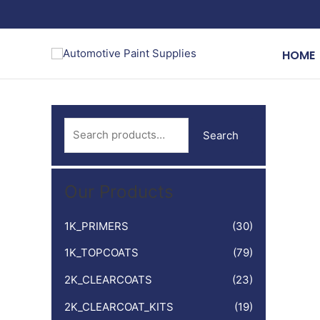
Skip
to
content
HOME
S
Search
e
a
Our Products
r
c
1K_PRIMERS
(30)
h
1K_TOPCOATS
(79)
f
o
2K_CLEARCOATS
(23)
r
2K_CLEARCOAT_KITS
(19)