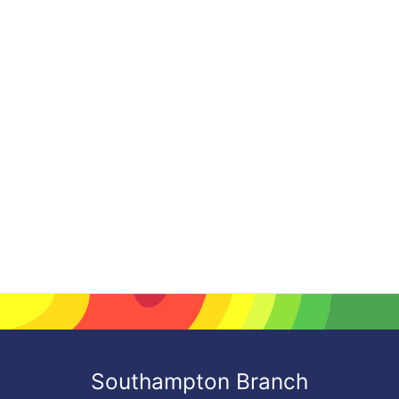
Southampton Branch