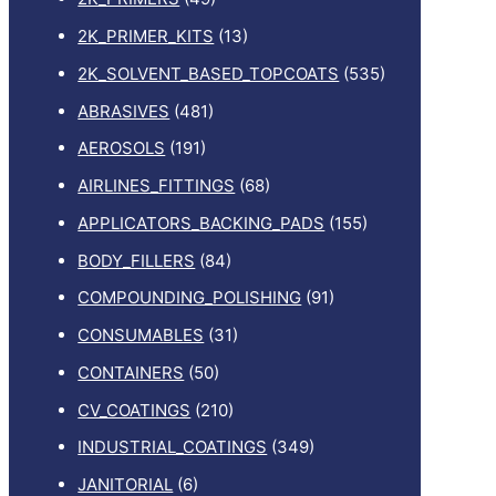
2K_PRIMER_KITS
(13)
2K_SOLVENT_BASED_TOPCOATS
(535)
ABRASIVES
(481)
AEROSOLS
(191)
AIRLINES_FITTINGS
(68)
APPLICATORS_BACKING_PADS
(155)
BODY_FILLERS
(84)
COMPOUNDING_POLISHING
(91)
CONSUMABLES
(31)
CONTAINERS
(50)
CV_COATINGS
(210)
INDUSTRIAL_COATINGS
(349)
JANITORIAL
(6)