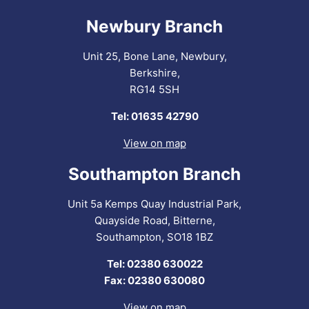
Newbury Branch
Unit 25, Bone Lane, Newbury,
Berkshire,
RG14 5SH
Tel: 01635 42790
View on map
Southampton Branch
Unit 5a Kemps Quay Industrial Park,
Quayside Road, Bitterne,
Southampton, SO18 1BZ
Tel: 02380 630022
Fax: 02380 630080
View on map