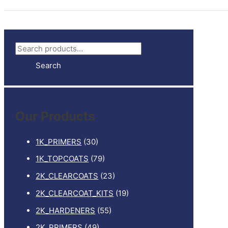
S
e
Search
a
r
c
Our Products
h
f
1K_PRIMERS
(30)
o
1K_TOPCOATS
(79)
r
2K_CLEARCOATS
(23)
:
2K_CLEARCOAT_KITS
(19)
2K_HARDENERS
(55)
2K_PRIMERS
(49)