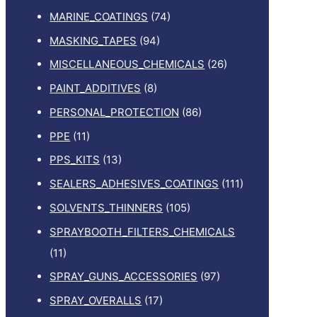
MARINE_COATINGS
(74)
MASKING_TAPES
(94)
MISCELLANEOUS_CHEMICALS
(26)
PAINT_ADDITIVES
(8)
PERSONAL_PROTECTION
(86)
PPE
(11)
PPS_KITS
(13)
SEALERS_ADHESIVES_COATINGS
(111)
SOLVENTS_THINNERS
(105)
SPRAYBOOTH_FILTERS_CHEMICALS
(11)
SPRAY_GUNS_ACCESSORIES
(97)
SPRAY_OVERALLS
(17)