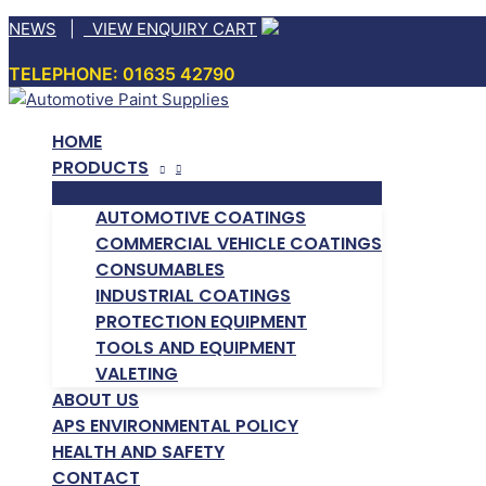
Skip
NEWS
|
VIEW ENQUIRY CART
to
TELEPHONE: 01635 42790
content
HOME
PRODUCTS
AUTOMOTIVE COATINGS
COMMERCIAL VEHICLE COATINGS
CONSUMABLES
INDUSTRIAL COATINGS
PROTECTION EQUIPMENT
TOOLS AND EQUIPMENT
VALETING
ABOUT US
APS ENVIRONMENTAL POLICY
HEALTH AND SAFETY
CONTACT