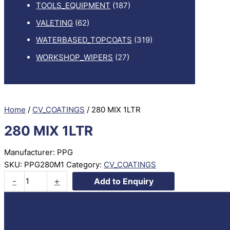
TOOLS_EQUIPMENT
(187)
VALETING
(62)
WATERBASED_TOPCOATS
(319)
WORKSHOP_WIPERS
(27)
Home
/
CV_COATINGS
/ 280 MIX 1LTR
280 MIX 1LTR
Manufacturer: PPG
SKU:
PPG280M1
Category:
CV_COATINGS
280
-
+
Add to Enquiry
MIX
1LTR
quantity