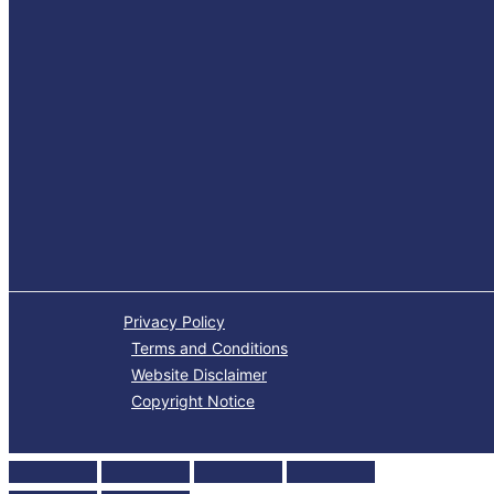
Privacy Policy
Terms and Conditions
Website Disclaimer
Copyright Notice