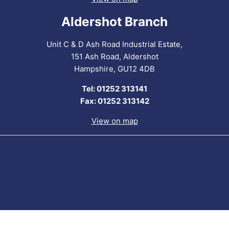
Aldershot Branch
Unit C & D Ash Road Industrial Estate,
151 Ash Road, Aldershot
Hampshire, GU12 4DB
Tel: 01252 313141
Fax: 01252 313142
View on map