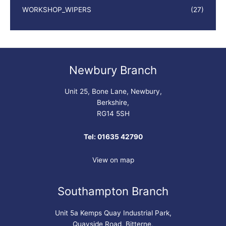
WORKSHOP_WIPERS
(27)
Newbury Branch
Unit 25, Bone Lane, Newbury,
Berkshire,
RG14 5SH
Tel: 01635 42790
View on map
Southampton Branch
Unit 5a Kemps Quay Industrial Park,
Quayside Road, Bitterne,