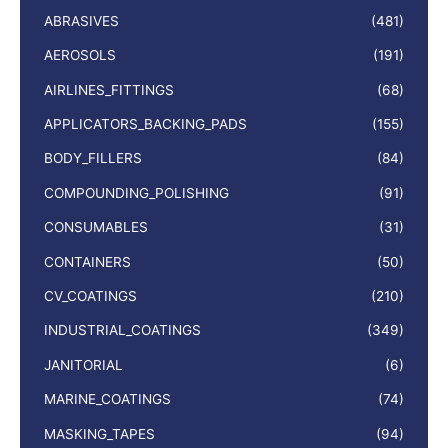
ABRASIVES
(481)
AEROSOLS
(191)
AIRLINES_FITTINGS
(68)
APPLICATORS_BACKING_PADS
(155)
BODY_FILLERS
(84)
COMPOUNDING_POLISHING
(91)
CONSUMABLES
(31)
CONTAINERS
(50)
CV_COATINGS
(210)
INDUSTRIAL_COATINGS
(349)
JANITORIAL
(6)
MARINE_COATINGS
(74)
MASKING_TAPES
(94)