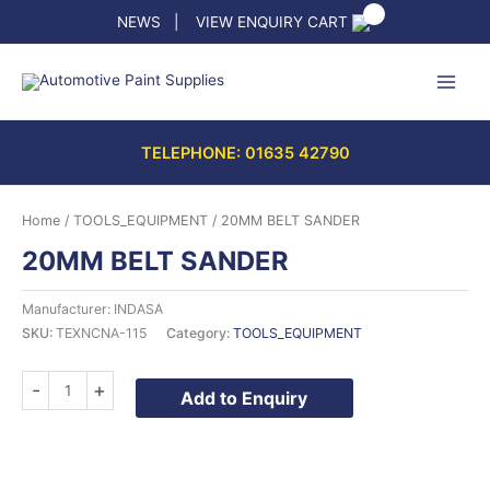
Skip
NEWS
|
VIEW ENQUIRY CART
to
content
TELEPHONE: 01635 42790
Home
/
TOOLS_EQUIPMENT
/ 20MM BELT SANDER
20MM BELT SANDER
Manufacturer: INDASA
SKU:
TEXNCNA-115
Category:
TOOLS_EQUIPMENT
20MM
-
+
Add to Enquiry
BELT
SANDER
quantity