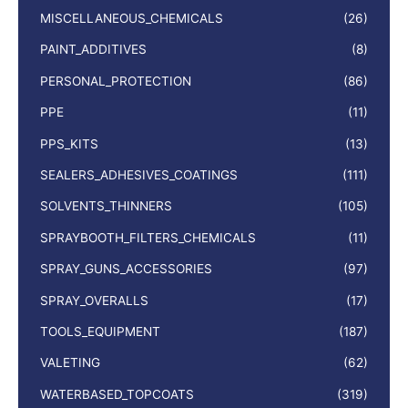
MISCELLANEOUS_CHEMICALS
(26)
PAINT_ADDITIVES
(8)
PERSONAL_PROTECTION
(86)
PPE
(11)
PPS_KITS
(13)
SEALERS_ADHESIVES_COATINGS
(111)
SOLVENTS_THINNERS
(105)
SPRAYBOOTH_FILTERS_CHEMICALS
(11)
SPRAY_GUNS_ACCESSORIES
(97)
SPRAY_OVERALLS
(17)
TOOLS_EQUIPMENT
(187)
VALETING
(62)
WATERBASED_TOPCOATS
(319)