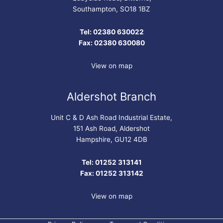
Southampton, SO18 1BZ
Tel: 02380 630022
Fax: 02380 630080
View on map
Aldershot Branch
Unit C & D Ash Road Industrial Estate,
151 Ash Road, Aldershot
Hampshire, GU12 4DB
Tel: 01252 313141
Fax: 01252 313142
View on map