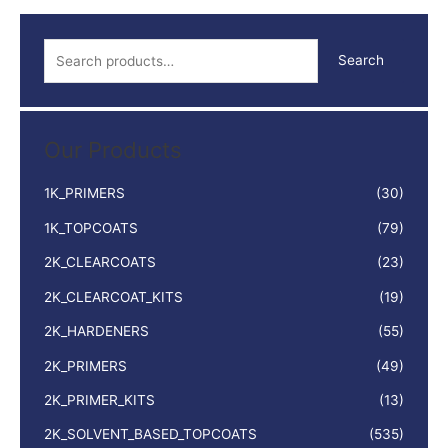
S
Search
e
a
r
Our Products
c
h
1K_PRIMERS
(30)
f
1K_TOPCOATS
(79)
o
2K_CLEARCOATS
(23)
r
:
2K_CLEARCOAT_KITS
(19)
2K_HARDENERS
(55)
2K_PRIMERS
(49)
2K_PRIMER_KITS
(13)
2K_SOLVENT_BASED_TOPCOATS
(535)