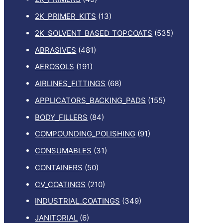
2K_PRIMER_KITS
(13)
2K_SOLVENT_BASED_TOPCOATS
(535)
ABRASIVES
(481)
AEROSOLS
(191)
AIRLINES_FITTINGS
(68)
APPLICATORS_BACKING_PADS
(155)
BODY_FILLERS
(84)
COMPOUNDING_POLISHING
(91)
CONSUMABLES
(31)
CONTAINERS
(50)
CV_COATINGS
(210)
INDUSTRIAL_COATINGS
(349)
JANITORIAL
(6)