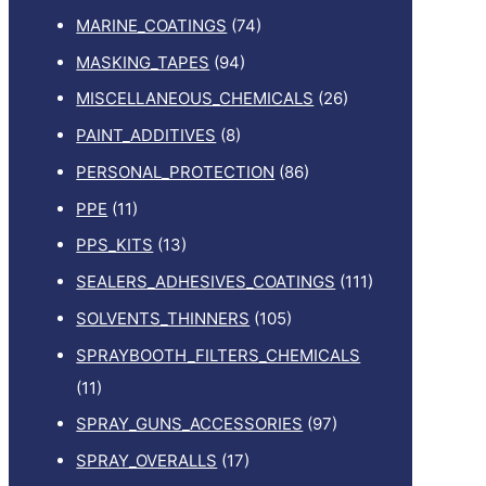
MARINE_COATINGS
(74)
MASKING_TAPES
(94)
MISCELLANEOUS_CHEMICALS
(26)
PAINT_ADDITIVES
(8)
PERSONAL_PROTECTION
(86)
PPE
(11)
PPS_KITS
(13)
SEALERS_ADHESIVES_COATINGS
(111)
SOLVENTS_THINNERS
(105)
SPRAYBOOTH_FILTERS_CHEMICALS
(11)
SPRAY_GUNS_ACCESSORIES
(97)
SPRAY_OVERALLS
(17)