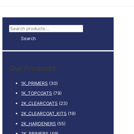
S
e
Search
a
r
c
Our Products
h
f
1K_PRIMERS
(30)
o
1K_TOPCOATS
(79)
r
2K_CLEARCOATS
(23)
:
2K_CLEARCOAT_KITS
(19)
2K_HARDENERS
(55)
2K_PRIMERS
(49)