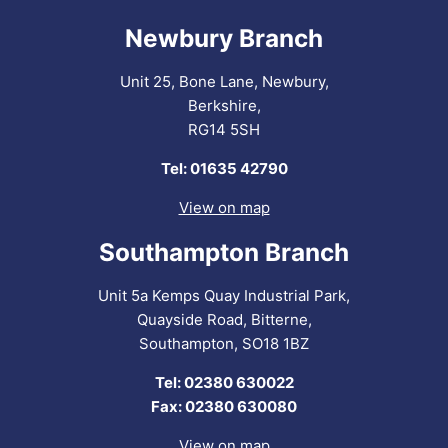
Newbury Branch
Unit 25, Bone Lane, Newbury,
Berkshire,
RG14 5SH
Tel: 01635 42790
View on map
Southampton Branch
Unit 5a Kemps Quay Industrial Park,
Quayside Road, Bitterne,
Southampton, SO18 1BZ
Tel: 02380 630022
Fax: 02380 630080
View on map