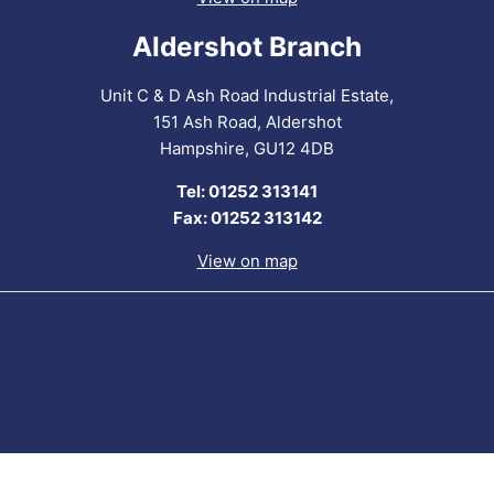
Aldershot Branch
Unit C & D Ash Road Industrial Estate,
151 Ash Road, Aldershot
Hampshire, GU12 4DB
Tel: 01252 313141
Fax: 01252 313142
View on map