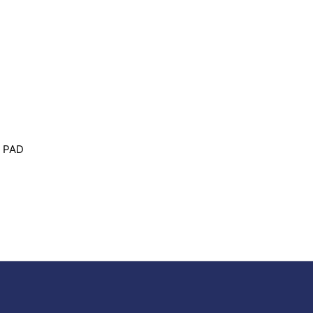
G PAD