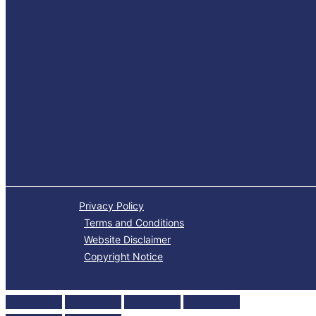
Privacy Policy
Terms and Conditions
Website Disclaimer
Copyright Notice