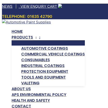
Skip
NEWS
|
VIEW ENQUIRY CART
to
TELEPHONE: 01635 42790
content
HOME
PRODUCTS
AUTOMOTIVE COATINGS
COMMERCIAL VEHICLE COATINGS
CONSUMABLES
INDUSTRIAL COATINGS
PROTECTION EQUIPMENT
TOOLS AND EQUIPMENT
VALETING
ABOUT US
APS ENVIRONMENTAL POLICY
HEALTH AND SAFETY
CONTACT