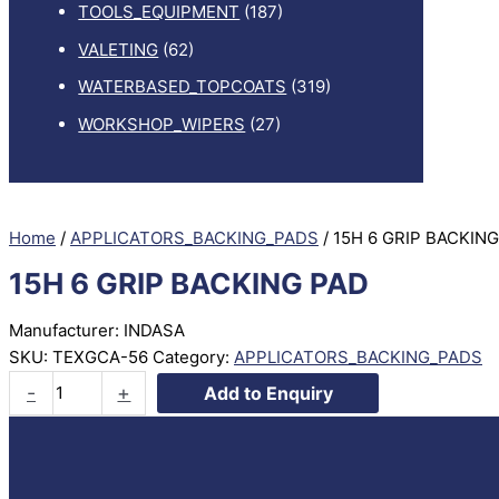
TOOLS_EQUIPMENT
(187)
VALETING
(62)
WATERBASED_TOPCOATS
(319)
WORKSHOP_WIPERS
(27)
Home
/
APPLICATORS_BACKING_PADS
/ 15H 6 GRIP BACKIN
15H 6 GRIP BACKING PAD
Manufacturer: INDASA
SKU:
TEXGCA-56
Category:
APPLICATORS_BACKING_PADS
15H
-
+
Add to Enquiry
6
GRIP
BACKING
PAD