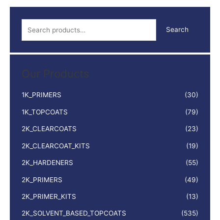
quantity
S
Search
e
a
r
Our Products
c
h
1K_PRIMERS
(30)
f
1K_TOPCOATS
(79)
o
2K_CLEARCOATS
(23)
r
:
2K_CLEARCOAT_KITS
(19)
2K_HARDENERS
(55)
2K_PRIMERS
(49)
2K_PRIMER_KITS
(13)
2K_SOLVENT_BASED_TOPCOATS
(535)