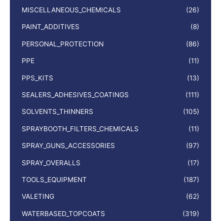
MISCELLANEOUS_CHEMICALS
(26)
PAINT_ADDITIVES
(8)
PERSONAL_PROTECTION
(86)
PPE
(11)
PPS_KITS
(13)
SEALERS_ADHESIVES_COATINGS
(111)
SOLVENTS_THINNERS
(105)
SPRAYBOOTH_FILTERS_CHEMICALS
(11)
SPRAY_GUNS_ACCESSORIES
(97)
SPRAY_OVERALLS
(17)
TOOLS_EQUIPMENT
(187)
VALETING
(62)
WATERBASED_TOPCOATS
(319)