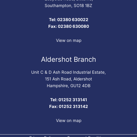
Southampton, SO18 1BZ
Tel: 02380 630022
Fax: 02380 630080
View on map
Aldershot Branch
Unit C & D Ash Road Industrial Estate,
151 Ash Road, Aldershot
Hampshire, GU12 4DB
Tel: 01252 313141
Fax: 01252 313142
View on map