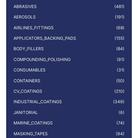
ABRASIVES
(481)
AEROSOLS
(191)
AIRLINES_FITTINGS
(68)
APPLICATORS_BACKING_PADS
(155)
BODY_FILLERS
(84)
COMPOUNDING_POLISHING
(91)
CONSUMABLES
(31)
CONTAINERS
(50)
CV_COATINGS
(210)
INDUSTRIAL_COATINGS
(349)
JANITORIAL
(6)
MARINE_COATINGS
(74)
MASKING_TAPES
(94)