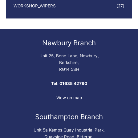
WORKSHOP_WIPERS
(27)
Newbury Branch
Unit 25, Bone Lane, Newbury,
Berkshire,
RG14 5SH
Tel: 01635 42790
View on map
Southampton Branch
Unit 5a Kemps Quay Industrial Park,
Quayside Road, Bitterne,