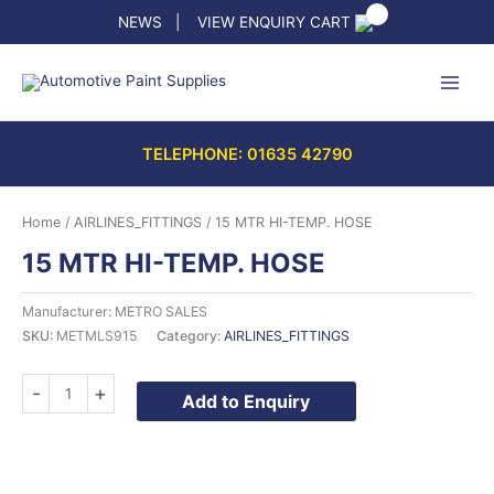
Skip
NEWS
|
VIEW ENQUIRY CART
to
content
TELEPHONE: 01635 42790
Home
/
AIRLINES_FITTINGS
/ 15 MTR HI-TEMP. HOSE
15 MTR HI-TEMP. HOSE
Manufacturer: METRO SALES
SKU:
METMLS915
Category:
AIRLINES_FITTINGS
15
-
+
Add to Enquiry
MTR
HI-
TEMP.
HOSE