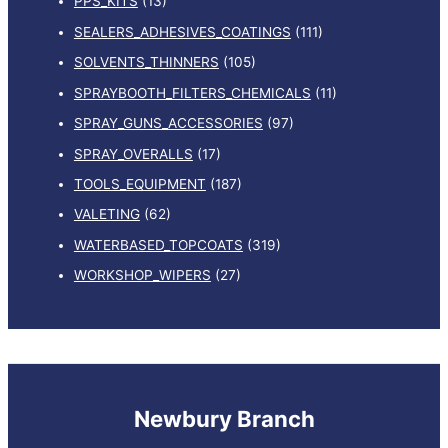
PPS_KITS
(13)
SEALERS_ADHESIVES_COATINGS
(111)
SOLVENTS_THINNERS
(105)
SPRAYBOOTH_FILTERS_CHEMICALS
(11)
SPRAY_GUNS_ACCESSORIES
(97)
SPRAY_OVERALLS
(17)
TOOLS_EQUIPMENT
(187)
VALETING
(62)
WATERBASED_TOPCOATS
(319)
WORKSHOP_WIPERS
(27)
Newbury Branch