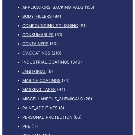
APPLICATORS_BACKING_PADS
(155)
BODY_FILLERS
(84)
COMPOUNDING_POLISHING
(91)
CONSUMABLES
(31)
CONTAINERS
(50)
CV_COATINGS
(210)
INDUSTRIAL_COATINGS
(349)
JANITORIAL
(6)
MARINE_COATINGS
(74)
MASKING_TAPES
(94)
MISCELLANEOUS_CHEMICALS
(26)
PAINT_ADDITIVES
(8)
PERSONAL_PROTECTION
(86)
PPE
(11)