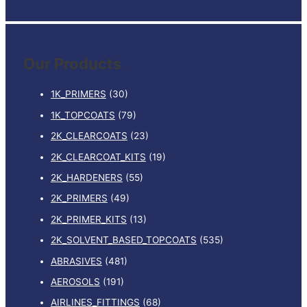
e
a
r
Our Products
c
h
1K_PRIMERS
(30)
f
1K_TOPCOATS
(79)
o
2K_CLEARCOATS
(23)
r
:
2K_CLEARCOAT_KITS
(19)
2K_HARDENERS
(55)
2K_PRIMERS
(49)
2K_PRIMER_KITS
(13)
2K_SOLVENT_BASED_TOPCOATS
(535)
ABRASIVES
(481)
AEROSOLS
(191)
AIRLINES_FITTINGS
(68)