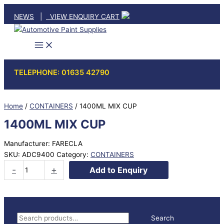
Skip
NEWS
|
VIEW ENQUIRY CART
to
content
TELEPHONE: 01635 42790
Home
/
CONTAINERS
/ 1400ML MIX CUP
1400ML MIX CUP
Manufacturer: FARECLA
SKU:
ADC9400
Category:
CONTAINERS
1400ML
-
+
Add to Enquiry
MIX
CUP
quantity
S
Search