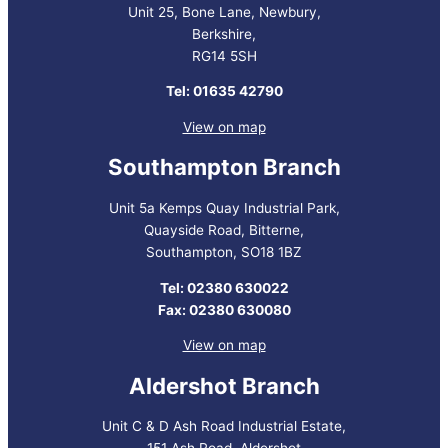
Unit 25, Bone Lane, Newbury,
Berkshire,
RG14 5SH
Tel: 01635 42790
View on map
Southampton Branch
Unit 5a Kemps Quay Industrial Park,
Quayside Road, Bitterne,
Southampton, SO18 1BZ
Tel: 02380 630022
Fax: 02380 630080
View on map
Aldershot Branch
Unit C & D Ash Road Industrial Estate,