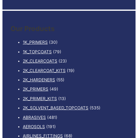
e
a
r
Our Products
c
h
1K_PRIMERS
(30)
f
1K_TOPCOATS
(79)
o
2K_CLEARCOATS
(23)
r
:
2K_CLEARCOAT_KITS
(19)
2K_HARDENERS
(55)
2K_PRIMERS
(49)
2K_PRIMER_KITS
(13)
2K_SOLVENT_BASED_TOPCOATS
(535)
ABRASIVES
(481)
AEROSOLS
(191)
AIRLINES_FITTINGS
(68)