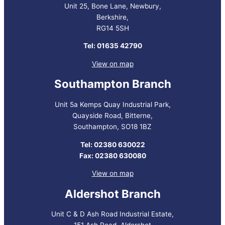
Unit 25, Bone Lane, Newbury,
Berkshire,
RG14 5SH
Tel: 01635 42790
View on map
Southampton Branch
Unit 5a Kemps Quay Industrial Park,
Quayside Road, Bitterne,
Southampton, SO18 1BZ
Tel: 02380 630022
Fax: 02380 630080
View on map
Aldershot Branch
Unit C & D Ash Road Industrial Estate,