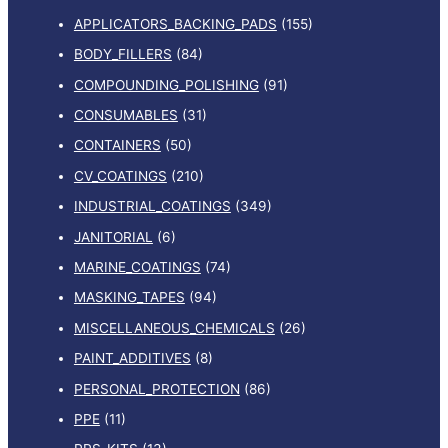
APPLICATORS_BACKING_PADS
(155)
BODY_FILLERS
(84)
COMPOUNDING_POLISHING
(91)
CONSUMABLES
(31)
CONTAINERS
(50)
CV_COATINGS
(210)
INDUSTRIAL_COATINGS
(349)
JANITORIAL
(6)
MARINE_COATINGS
(74)
MASKING_TAPES
(94)
MISCELLANEOUS_CHEMICALS
(26)
PAINT_ADDITIVES
(8)
PERSONAL_PROTECTION
(86)
PPE
(11)