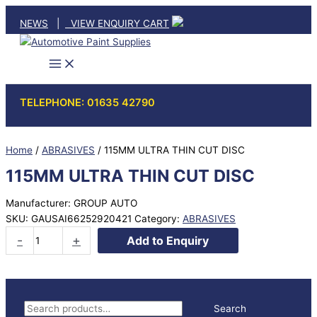
Skip
NEWS
|
VIEW ENQUIRY CART
to
content
TELEPHONE: 01635 42790
Home
/
ABRASIVES
/ 115MM ULTRA THIN CUT DISC
115MM ULTRA THIN CUT DISC
Manufacturer: GROUP AUTO
SKU:
GAUSAI66252920421
Category:
ABRASIVES
115MM
-
+
Add to Enquiry
ULTRA
THIN
CUT
DISC
S
Search
quantity