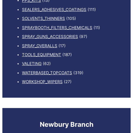
PPS_KITS
(13)
SEALERS_ADHESIVES_COATINGS
(111)
SOLVENTS_THINNERS
(105)
SPRAYBOOTH_FILTERS_CHEMICALS
(11)
SPRAY_GUNS_ACCESSORIES
(97)
SPRAY_OVERALLS
(17)
TOOLS_EQUIPMENT
(187)
VALETING
(62)
WATERBASED_TOPCOATS
(319)
WORKSHOP_WIPERS
(27)
Newbury Branch