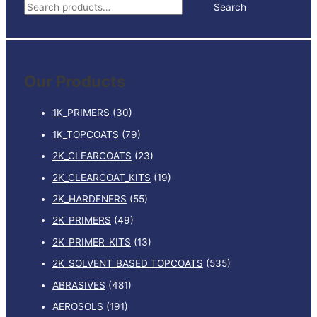
S
Search
STRIPS
e
BOX
50
a
quantity
r
Our Products
c
h
1K_PRIMERS
(30)
f
1K_TOPCOATS
(79)
o
2K_CLEARCOATS
(23)
r
:
2K_CLEARCOAT_KITS
(19)
2K_HARDENERS
(55)
2K_PRIMERS
(49)
2K_PRIMER_KITS
(13)
2K_SOLVENT_BASED_TOPCOATS
(535)
ABRASIVES
(481)
AEROSOLS
(191)