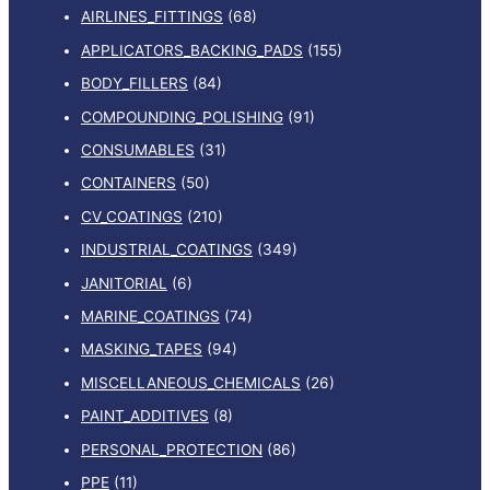
AIRLINES_FITTINGS
(68)
APPLICATORS_BACKING_PADS
(155)
BODY_FILLERS
(84)
COMPOUNDING_POLISHING
(91)
CONSUMABLES
(31)
CONTAINERS
(50)
CV_COATINGS
(210)
INDUSTRIAL_COATINGS
(349)
JANITORIAL
(6)
MARINE_COATINGS
(74)
MASKING_TAPES
(94)
MISCELLANEOUS_CHEMICALS
(26)
PAINT_ADDITIVES
(8)
PERSONAL_PROTECTION
(86)
PPE
(11)