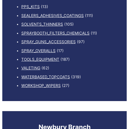
PPS_KITS
(13)
SEALERS_ADHESIVES_COATINGS
(111)
SOLVENTS_THINNERS
(105)
SPRAYBOOTH_FILTERS_CHEMICALS
(11)
SPRAY_GUNS_ACCESSORIES
(97)
SPRAY_OVERALLS
(17)
TOOLS_EQUIPMENT
(187)
VALETING
(62)
WATERBASED_TOPCOATS
(319)
WORKSHOP_WIPERS
(27)
Newbury Branch