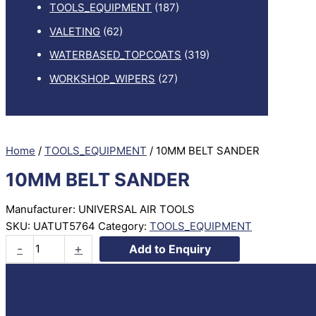
TOOLS_EQUIPMENT
(187)
VALETING
(62)
WATERBASED_TOPCOATS
(319)
WORKSHOP_WIPERS
(27)
Home
/
TOOLS_EQUIPMENT
/ 10MM BELT SANDER
10MM BELT SANDER
Manufacturer: UNIVERSAL AIR TOOLS
SKU:
UATUT5764
Category:
TOOLS_EQUIPMENT
10MM
-
+
Add to Enquiry
BELT
SANDER
quantity