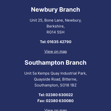
Newbury Branch
Unit 25, Bone Lane, Newbury,
Berkshire,
RG14 5SH
Tel: 01635 42790
View on map
Southampton Branch
Unit 5a Kemps Quay Industrial Park,
Quayside Road, Bitterne,
Southampton, SO18 1BZ
Tel: 02380 630022
Fax: 02380 630080
View on map