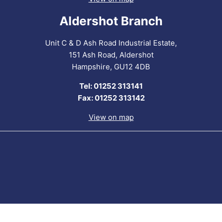
Aldershot Branch
Unit C & D Ash Road Industrial Estate,
151 Ash Road, Aldershot
Hampshire, GU12 4DB
Tel: 01252 313141
Fax: 01252 313142
View on map