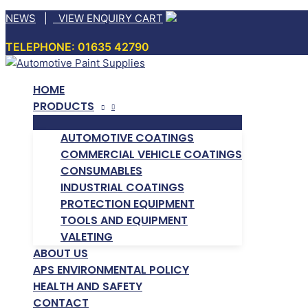
Skip
NEWS
|
VIEW ENQUIRY CART
to
TELEPHONE: 01635 42790
content
HOME
PRODUCTS
AUTOMOTIVE COATINGS
COMMERCIAL VEHICLE COATINGS
CONSUMABLES
INDUSTRIAL COATINGS
PROTECTION EQUIPMENT
TOOLS AND EQUIPMENT
VALETING
ABOUT US
APS ENVIRONMENTAL POLICY
HEALTH AND SAFETY
CONTACT