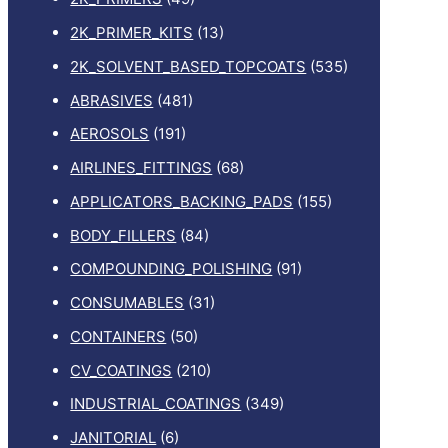
2K_PRIMER_KITS
(13)
2K_SOLVENT_BASED_TOPCOATS
(535)
ABRASIVES
(481)
AEROSOLS
(191)
AIRLINES_FITTINGS
(68)
APPLICATORS_BACKING_PADS
(155)
BODY_FILLERS
(84)
COMPOUNDING_POLISHING
(91)
CONSUMABLES
(31)
CONTAINERS
(50)
CV_COATINGS
(210)
INDUSTRIAL_COATINGS
(349)
JANITORIAL
(6)