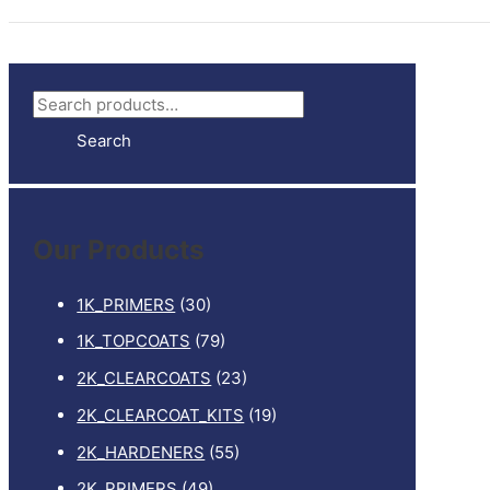
S
e
Search
a
r
c
Our Products
h
f
1K_PRIMERS
(30)
o
1K_TOPCOATS
(79)
r
2K_CLEARCOATS
(23)
:
2K_CLEARCOAT_KITS
(19)
2K_HARDENERS
(55)
2K_PRIMERS
(49)