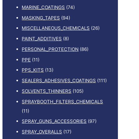
MARINE_COATINGS
(74)
MASKING_TAPES
(94)
MISCELLANEOUS_CHEMICALS
(26)
PAINT_ADDITIVES
(8)
PERSONAL_PROTECTION
(86)
PPE
(11)
PPS_KITS
(13)
SEALERS_ADHESIVES_COATINGS
(111)
SOLVENTS_THINNERS
(105)
SPRAYBOOTH_FILTERS_CHEMICALS
(11)
SPRAY_GUNS_ACCESSORIES
(97)
SPRAY_OVERALLS
(17)