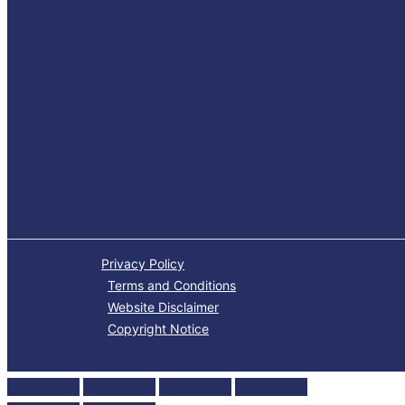
Privacy Policy
Terms and Conditions
Website Disclaimer
Copyright Notice