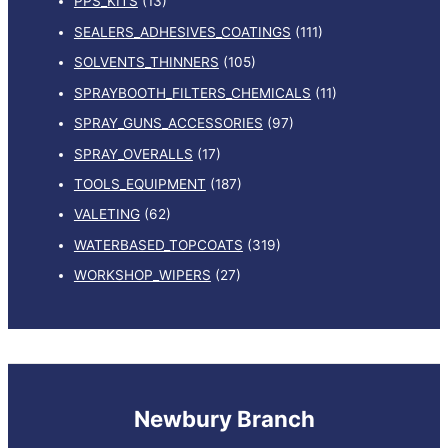
PPS_KITS
(13)
SEALERS_ADHESIVES_COATINGS
(111)
SOLVENTS_THINNERS
(105)
SPRAYBOOTH_FILTERS_CHEMICALS
(11)
SPRAY_GUNS_ACCESSORIES
(97)
SPRAY_OVERALLS
(17)
TOOLS_EQUIPMENT
(187)
VALETING
(62)
WATERBASED_TOPCOATS
(319)
WORKSHOP_WIPERS
(27)
Newbury Branch