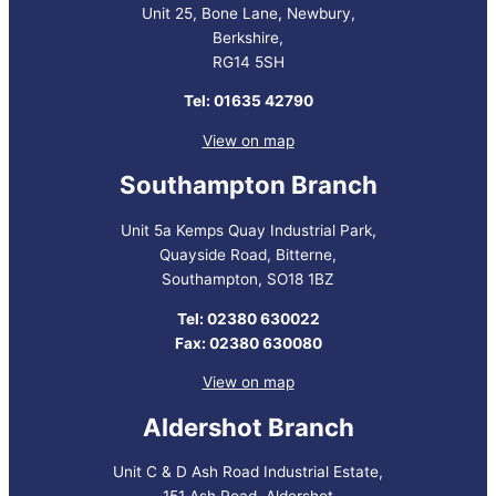
Unit 25, Bone Lane, Newbury,
Berkshire,
RG14 5SH
Tel: 01635 42790
View on map
Southampton Branch
Unit 5a Kemps Quay Industrial Park,
Quayside Road, Bitterne,
Southampton, SO18 1BZ
Tel: 02380 630022
Fax: 02380 630080
View on map
Aldershot Branch
Unit C & D Ash Road Industrial Estate,