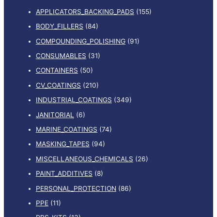
APPLICATORS_BACKING_PADS
(155)
BODY_FILLERS
(84)
COMPOUNDING_POLISHING
(91)
CONSUMABLES
(31)
CONTAINERS
(50)
CV_COATINGS
(210)
INDUSTRIAL_COATINGS
(349)
JANITORIAL
(6)
MARINE_COATINGS
(74)
MASKING_TAPES
(94)
MISCELLANEOUS_CHEMICALS
(26)
PAINT_ADDITIVES
(8)
PERSONAL_PROTECTION
(86)
PPE
(11)