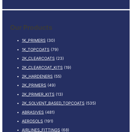
e
a
r
Our Products
c
h
1K_PRIMERS
(30)
f
1K_TOPCOATS
(79)
o
2K_CLEARCOATS
(23)
r
:
2K_CLEARCOAT_KITS
(19)
2K_HARDENERS
(55)
2K_PRIMERS
(49)
2K_PRIMER_KITS
(13)
2K_SOLVENT_BASED_TOPCOATS
(535)
ABRASIVES
(481)
AEROSOLS
(191)
AIRLINES_FITTINGS
(68)