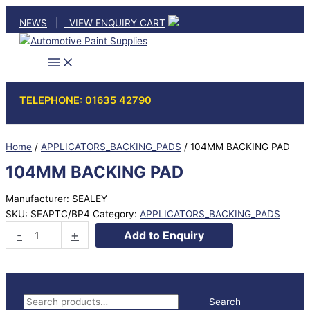
Skip
NEWS
|
VIEW ENQUIRY CART
to
content
TELEPHONE: 01635 42790
Home
/
APPLICATORS_BACKING_PADS
/ 104MM BACKING PAD
104MM BACKING PAD
Manufacturer: SEALEY
SKU:
SEAPTC/BP4
Category:
APPLICATORS_BACKING_PADS
104MM
-
+
Add to Enquiry
BACKING
PAD
quantity
S
Search