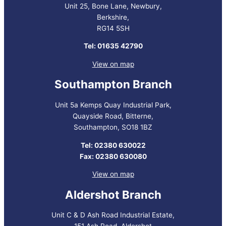
Unit 25, Bone Lane, Newbury,
Berkshire,
RG14 5SH
Tel: 01635 42790
View on map
Southampton Branch
Unit 5a Kemps Quay Industrial Park,
Quayside Road, Bitterne,
Southampton, SO18 1BZ
Tel: 02380 630022
Fax: 02380 630080
View on map
Aldershot Branch
Unit C & D Ash Road Industrial Estate,