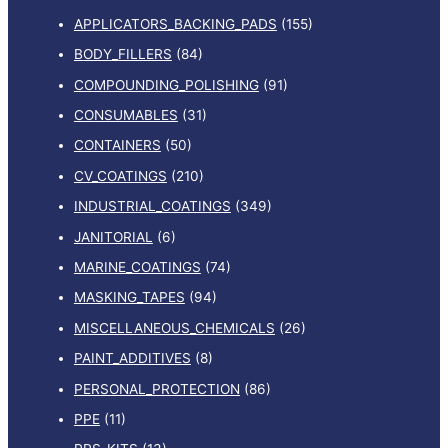
APPLICATORS_BACKING_PADS
(155)
BODY_FILLERS
(84)
COMPOUNDING_POLISHING
(91)
CONSUMABLES
(31)
CONTAINERS
(50)
CV_COATINGS
(210)
INDUSTRIAL_COATINGS
(349)
JANITORIAL
(6)
MARINE_COATINGS
(74)
MASKING_TAPES
(94)
MISCELLANEOUS_CHEMICALS
(26)
PAINT_ADDITIVES
(8)
PERSONAL_PROTECTION
(86)
PPE
(11)