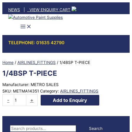
Skip
NEWS
|
VIEW ENQUIRY CART
to
content
TELEPHONE: 01635 42790
Home
/
AIRLINES_FITTINGS
/ 1/4BSP T-PIECE
1/4BSP T-PIECE
Manufacturer: METRO SALES
SKU:
METMA14351
Category:
AIRLINES_FITTINGS
1/4BSP
-
+
Add to Enquiry
T-
PIECE
quantity
S
Search