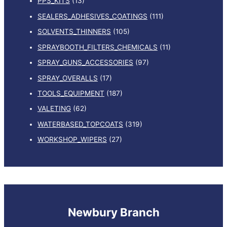
PPS_KITS
(13)
SEALERS_ADHESIVES_COATINGS
(111)
SOLVENTS_THINNERS
(105)
SPRAYBOOTH_FILTERS_CHEMICALS
(11)
SPRAY_GUNS_ACCESSORIES
(97)
SPRAY_OVERALLS
(17)
TOOLS_EQUIPMENT
(187)
VALETING
(62)
WATERBASED_TOPCOATS
(319)
WORKSHOP_WIPERS
(27)
Newbury Branch