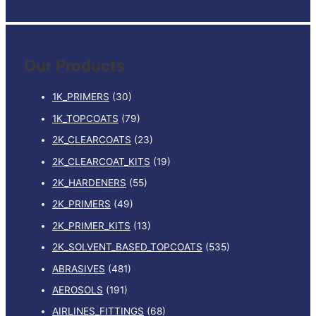
e
a
r
Our Products
c
h
1K_PRIMERS
(30)
f
1K_TOPCOATS
(79)
o
2K_CLEARCOATS
(23)
r
:
2K_CLEARCOAT_KITS
(19)
2K_HARDENERS
(55)
2K_PRIMERS
(49)
2K_PRIMER_KITS
(13)
2K_SOLVENT_BASED_TOPCOATS
(535)
ABRASIVES
(481)
AEROSOLS
(191)
AIRLINES_FITTINGS
(68)