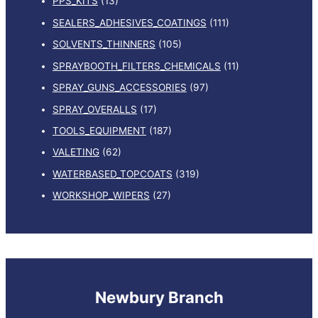
PPS_KITS
(13)
SEALERS_ADHESIVES_COATINGS
(111)
SOLVENTS_THINNERS
(105)
SPRAYBOOTH_FILTERS_CHEMICALS
(11)
SPRAY_GUNS_ACCESSORIES
(97)
SPRAY_OVERALLS
(17)
TOOLS_EQUIPMENT
(187)
VALETING
(62)
WATERBASED_TOPCOATS
(319)
WORKSHOP_WIPERS
(27)
Newbury Branch