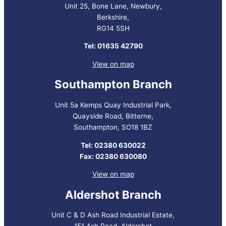
Unit 25, Bone Lane, Newbury,
Berkshire,
RG14 5SH
Tel: 01635 42790
View on map
Southampton Branch
Unit 5a Kemps Quay Industrial Park,
Quayside Road, Bitterne,
Southampton, SO18 1BZ
Tel: 02380 630022
Fax: 02380 630080
View on map
Aldershot Branch
Unit C & D Ash Road Industrial Estate,