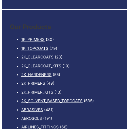
e
a
r
Our Products
c
h
1K_PRIMERS
(30)
f
1K_TOPCOATS
(79)
o
2K_CLEARCOATS
(23)
r
:
2K_CLEARCOAT_KITS
(19)
2K_HARDENERS
(55)
2K_PRIMERS
(49)
2K_PRIMER_KITS
(13)
2K_SOLVENT_BASED_TOPCOATS
(535)
ABRASIVES
(481)
AEROSOLS
(191)
AIRLINES_FITTINGS
(68)