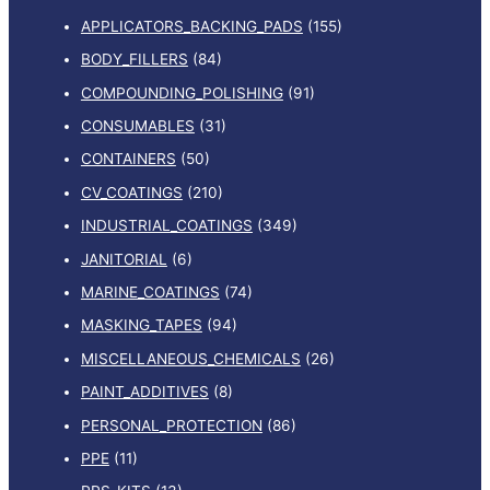
APPLICATORS_BACKING_PADS
(155)
BODY_FILLERS
(84)
COMPOUNDING_POLISHING
(91)
CONSUMABLES
(31)
CONTAINERS
(50)
CV_COATINGS
(210)
INDUSTRIAL_COATINGS
(349)
JANITORIAL
(6)
MARINE_COATINGS
(74)
MASKING_TAPES
(94)
MISCELLANEOUS_CHEMICALS
(26)
PAINT_ADDITIVES
(8)
PERSONAL_PROTECTION
(86)
PPE
(11)