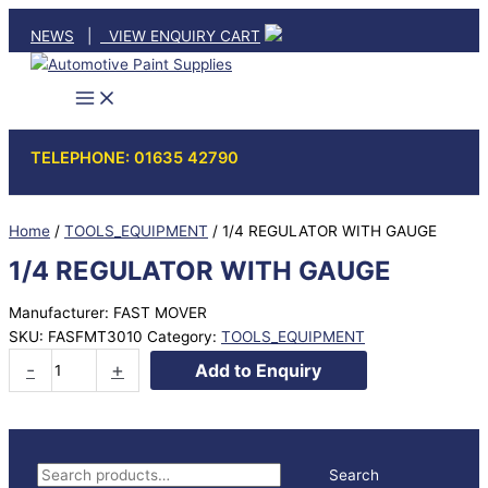
Skip
NEWS
|
VIEW ENQUIRY CART
to
content
TELEPHONE: 01635 42790
Home
/
TOOLS_EQUIPMENT
/ 1/4 REGULATOR WITH GAUGE
1/4 REGULATOR WITH GAUGE
Manufacturer: FAST MOVER
SKU:
FASFMT3010
Category:
TOOLS_EQUIPMENT
1/4
-
+
Add to Enquiry
REGULATOR
WITH
GAUGE
quantity
S
Search