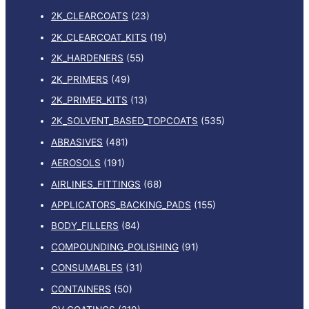
2K_CLEARCOATS
(23)
r
:
2K_CLEARCOAT_KITS
(19)
2K_HARDENERS
(55)
2K_PRIMERS
(49)
2K_PRIMER_KITS
(13)
2K_SOLVENT_BASED_TOPCOATS
(535)
ABRASIVES
(481)
AEROSOLS
(191)
AIRLINES_FITTINGS
(68)
APPLICATORS_BACKING_PADS
(155)
BODY_FILLERS
(84)
COMPOUNDING_POLISHING
(91)
CONSUMABLES
(31)
CONTAINERS
(50)