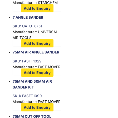
Manufacturer: STARCHEM
Add to Enquiry
7 ANGLE SANDER
SKU: UATUT8751
Manufacturer: UNIVERSAL
AIR TOOLS
Add to Enquiry
75MM AIR ANGLE SANDER
SKU: FASFT1029
Manufacturer: FAST MOVER
Add to Enquiry
75MM AND 50MM AIR
SANDER KIT
SKU: FASFT1090
Manufacturer: FAST MOVER
Add to Enquiry
75MM CUT OFF TOOL