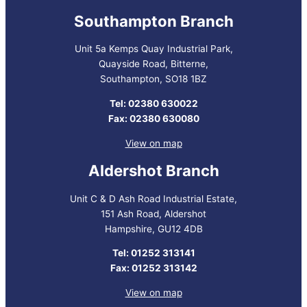
Southampton Branch
Unit 5a Kemps Quay Industrial Park,
Quayside Road, Bitterne,
Southampton, SO18 1BZ
Tel: 02380 630022
Fax: 02380 630080
View on map
Aldershot Branch
Unit C & D Ash Road Industrial Estate,
151 Ash Road, Aldershot
Hampshire, GU12 4DB
Tel: 01252 313141
Fax: 01252 313142
View on map