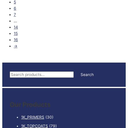
5
6
7
…
14
15
16
→
S
Search
e
a
r
Our Products
c
h
1K_PRIMERS
(30)
f
1K_TOPCOATS
(79)
o