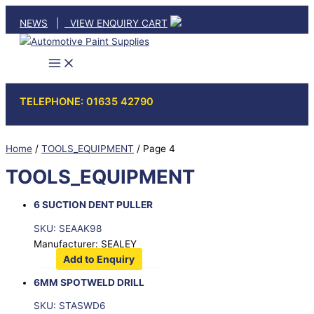
Skip
NEWS
|
VIEW ENQUIRY CART
to
content
TELEPHONE: 01635 42790
Home
/
TOOLS_EQUIPMENT
/ Page 4
TOOLS_EQUIPMENT
6 SUCTION DENT PULLER
SKU: SEAAK98
Manufacturer: SEALEY
Add to Enquiry
6MM SPOTWELD DRILL
SKU: STASWD6