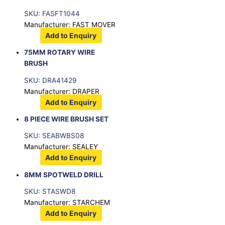
SKU: FASFT1044
Manufacturer: FAST MOVER
Add to Enquiry
75MM ROTARY WIRE
BRUSH
SKU: DRA41429
Manufacturer: DRAPER
Add to Enquiry
8 PIECE WIRE BRUSH SET
SKU: SEABWBS08
Manufacturer: SEALEY
Add to Enquiry
8MM SPOTWELD DRILL
SKU: STASWD8
Manufacturer: STARCHEM
Add to Enquiry