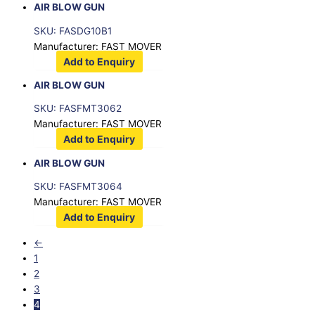
AIR BLOW GUN
SKU: FASDG10B1
Manufacturer: FAST MOVER
Add to Enquiry
AIR BLOW GUN
SKU: FASFMT3062
Manufacturer: FAST MOVER
Add to Enquiry
AIR BLOW GUN
SKU: FASFMT3064
Manufacturer: FAST MOVER
Add to Enquiry
←
1
2
3
4