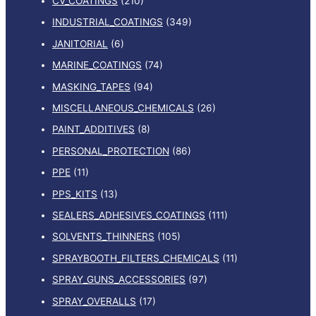
CV_COATINGS
(210)
INDUSTRIAL_COATINGS
(349)
JANITORIAL
(6)
MARINE_COATINGS
(74)
MASKING_TAPES
(94)
MISCELLANEOUS_CHEMICALS
(26)
PAINT_ADDITIVES
(8)
PERSONAL_PROTECTION
(86)
PPE
(11)
PPS_KITS
(13)
SEALERS_ADHESIVES_COATINGS
(111)
SOLVENTS_THINNERS
(105)
SPRAYBOOTH_FILTERS_CHEMICALS
(11)
SPRAY_GUNS_ACCESSORIES
(97)
SPRAY_OVERALLS
(17)