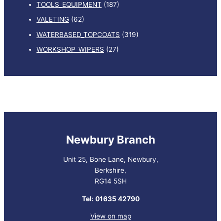
TOOLS_EQUIPMENT
(187)
VALETING
(62)
WATERBASED_TOPCOATS
(319)
WORKSHOP_WIPERS
(27)
Newbury Branch
Unit 25, Bone Lane, Newbury,
Berkshire,
RG14 5SH
Tel: 01635 42790
View on map