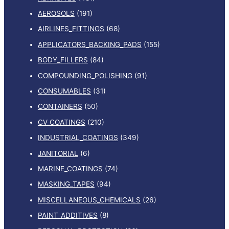
AEROSOLS
(191)
AIRLINES_FITTINGS
(68)
APPLICATORS_BACKING_PADS
(155)
BODY_FILLERS
(84)
COMPOUNDING_POLISHING
(91)
CONSUMABLES
(31)
CONTAINERS
(50)
CV_COATINGS
(210)
INDUSTRIAL_COATINGS
(349)
JANITORIAL
(6)
MARINE_COATINGS
(74)
MASKING_TAPES
(94)
MISCELLANEOUS_CHEMICALS
(26)
PAINT_ADDITIVES
(8)