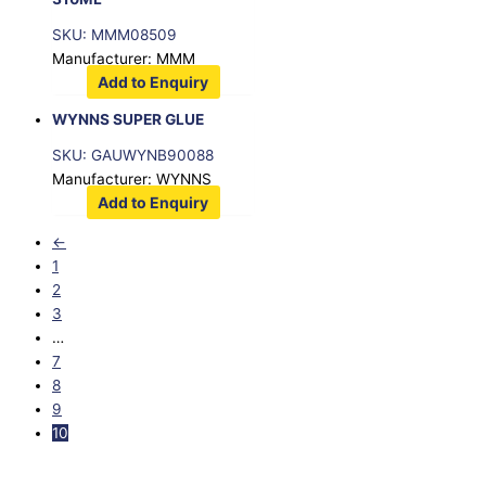
SKU: MMM08509
Manufacturer: MMM
Add to Enquiry
WYNNS SUPER GLUE
SKU: GAUWYNB90088
Manufacturer: WYNNS
Add to Enquiry
←
1
2
3
…
7
8
9
10