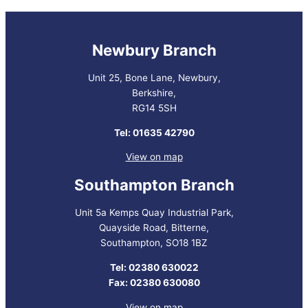
Newbury Branch
Unit 25, Bone Lane, Newbury,
Berkshire,
RG14 5SH
Tel: 01635 42790
View on map
Southampton Branch
Unit 5a Kemps Quay Industrial Park,
Quayside Road, Bitterne,
Southampton, SO18 1BZ
Tel: 02380 630022
Fax: 02380 630080
View on map