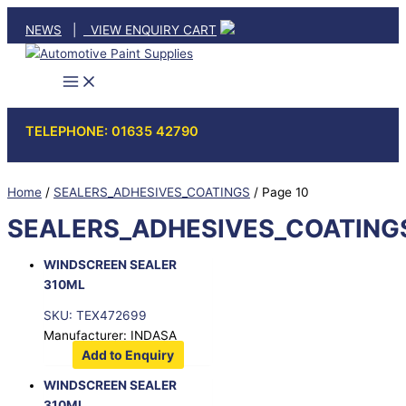
Skip
NEWS
|
VIEW ENQUIRY CART
to
content
TELEPHONE: 01635 42790
Home
/
SEALERS_ADHESIVES_COATINGS
/ Page 10
SEALERS_ADHESIVES_COATING
WINDSCREEN SEALER
310ML
SKU: TEX472699
Manufacturer: INDASA
Add to Enquiry
WINDSCREEN SEALER
310ML