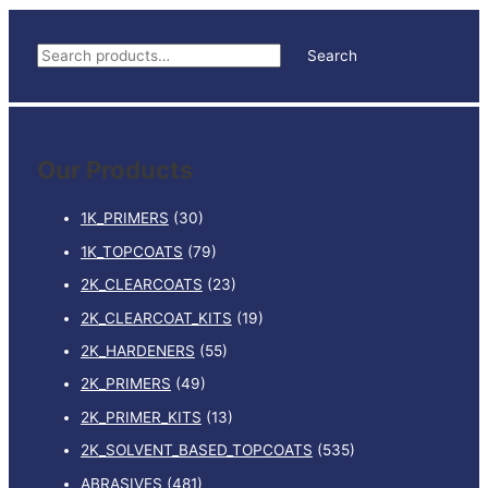
S
Search
e
a
r
Our Products
c
h
1K_PRIMERS
(30)
f
1K_TOPCOATS
(79)
o
2K_CLEARCOATS
(23)
r
:
2K_CLEARCOAT_KITS
(19)
2K_HARDENERS
(55)
2K_PRIMERS
(49)
2K_PRIMER_KITS
(13)
2K_SOLVENT_BASED_TOPCOATS
(535)
ABRASIVES
(481)