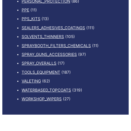
PERSONAL_PROTECTION
(86)
PPE
(11)
PPS_KITS
(13)
SEALERS_ADHESIVES_COATINGS
(111)
SOLVENTS_THINNERS
(105)
SPRAYBOOTH_FILTERS_CHEMICALS
(11)
SPRAY_GUNS_ACCESSORIES
(97)
SPRAY_OVERALLS
(17)
TOOLS_EQUIPMENT
(187)
VALETING
(62)
WATERBASED_TOPCOATS
(319)
WORKSHOP_WIPERS
(27)